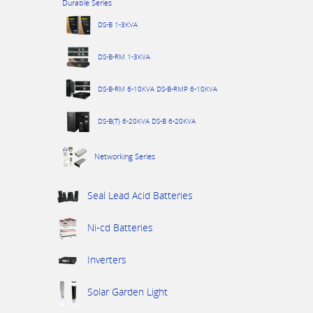
Durable Series
DS-B 1-3KVA
DS-B-RM 1-3KVA
DS-B-RM 6-10KVA DS-B-RMP 6-10KVA
DS-B(T) 6-20KVA DS-B 6-20KVA
Networking Series
Seal Lead Acid Batteries
Ni-cd Batteries
Inverters
Solar Garden Light