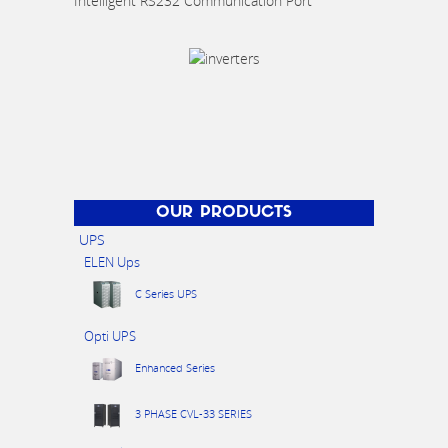
Intelligent RS232 Communication Port
OUR PRODUCTS
UPS
ELEN Ups
C Series UPS
Opti UPS
Enhanced Series
3 PHASE CVL-33 SERIES