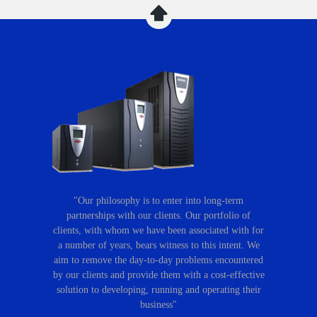
"Our philosophy is to enter into long-term
partnerships with our clients. Our portfolio of
clients, with whom we have been associated with for
a number of years, bears witness to this intent. We
aim to remove the day-to-day problems encountered
by our clients and provide them with a cost-effective
solution to developing, running and operating their
business"