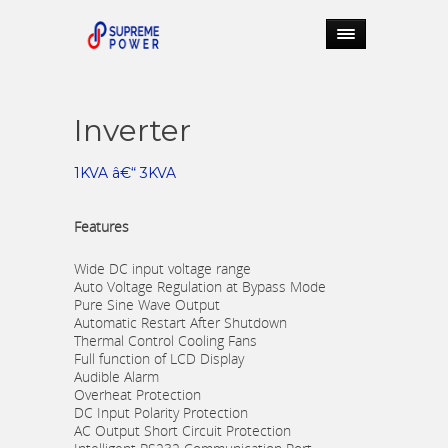
Inverter
1KVA â€“ 3KVA
Features
Wide DC input voltage range
Auto Voltage Regulation at Bypass Mode
Pure Sine Wave Output
Automatic Restart After Shutdown
Thermal Control Cooling Fans
Full function of LCD Display
Audible Alarm
Overheat Protection
DC Input Polarity Protection
AC Output Short Circuit Protection